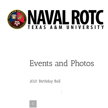
Skip
to
content
Events and Photos
2021 Birthday Ball