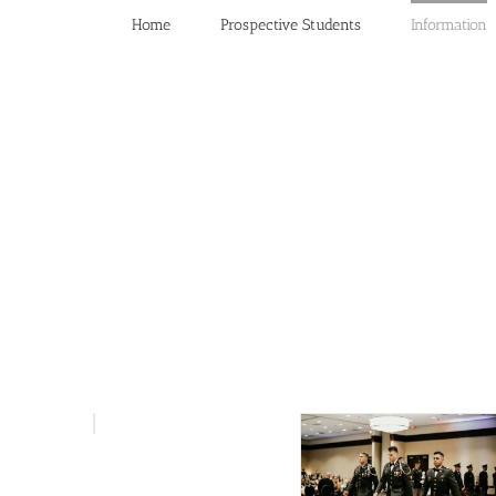
Home
Prospective Students
Information