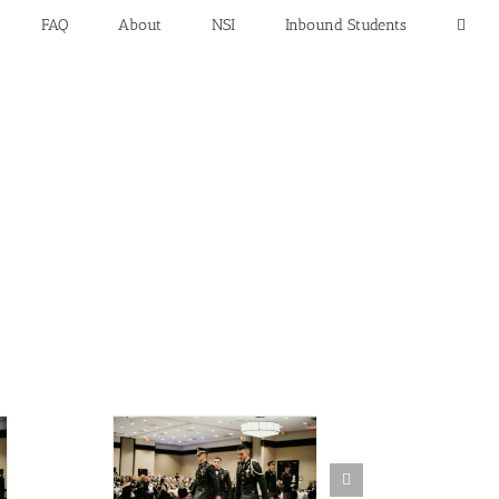
FAQ
About
NSI
Inbound Students