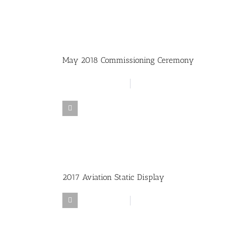
May 2018 Commissioning Ceremony
2017 Aviation Static Display