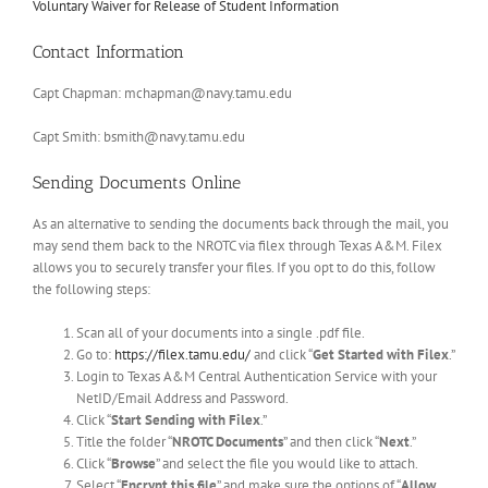
Voluntary Waiver for Release of Student Information
Contact Information
Capt Chapman:
mchapman@navy.tamu.edu
Capt Smith:
bsmith@navy.tamu.edu
Sending Documents Online
As an alternative to sending the documents back through the mail, you
may send them back to the NROTC via filex through Texas A&M. Filex
allows you to securely transfer your files. If you opt to do this, follow
the following steps:
Scan all of your documents into a single .pdf file.
Go to:
https://filex.tamu.edu/
and click “
Get Started with Filex
.”
Login to Texas A&M Central Authentication Service with your
NetID/Email Address and Password.
Click “
Start Sending with Filex
.”
Title the folder “
NROTC Documents
” and then click “
Next
.”
Click “
Browse
” and select the file you would like to attach.
Select “
Encrypt this file
” and make sure the options of “
Allow