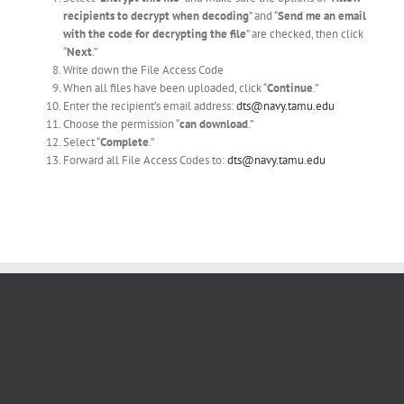
recipients to decrypt when decoding
” and “
Send me an email
with the code for decrypting the file
” are checked, then click
“
Next
.”
Write down the File Access Code
When all files have been uploaded, click “
Continue
.”
Enter the recipient’s email address:
dts@navy.tamu.edu
Choose the permission “
can download
.”
Select “
Complete
.”
Forward all File Access Codes to:
dts
@navy.tamu.edu