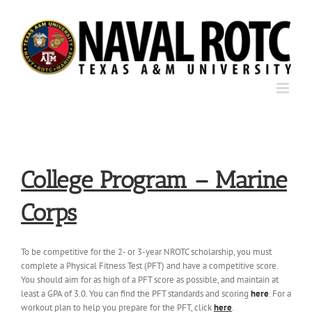
Skip
to
content
College Program – Marine
Corps
To be competitive for the 2- or 3-year NROTC scholarship, you must
complete a Physical Fitness Test (PFT) and have a competitive score.
You should aim for as high of a PFT score as possible, and maintain at
least a GPA of 3.0. You can find the PFT standards and scoring
here
. For a
workout plan to help you prepare for the PFT, click
here
.