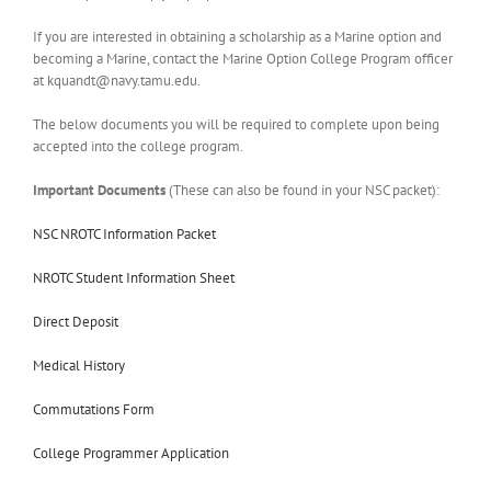
If you are interested in obtaining a scholarship as a Marine option and
becoming a Marine, contact the Marine Option College Program officer
at
kquandt@navy.tamu.edu
.
The below documents you will be required to complete upon being
accepted into the college program.
Important Documents
(These can also be found in your NSC packet):
NSC NROTC Information Packet
NROTC Student Information Sheet
Direct Deposit
Medical History
Commutations Form
College Programmer Application